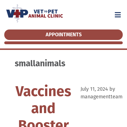
APPOINTMENTS
APPOINTMENTS
smallanimals
Vaccines
July 11, 2024
by
managementteam
and
Booster