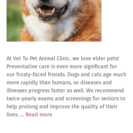
At Vet To Pet Animal Clinic, we love elder pets!
Preventative care is even more significant for
our frosty-faced friends. Dogs and cats age much
more rapidly than humans, so diseases and
illnesses progress faster as well. We recommend
twice-yearly exams and screenings for seniors to
help prolong and improve the quality of their
Senior
lives. …
Read more
Pet
Care