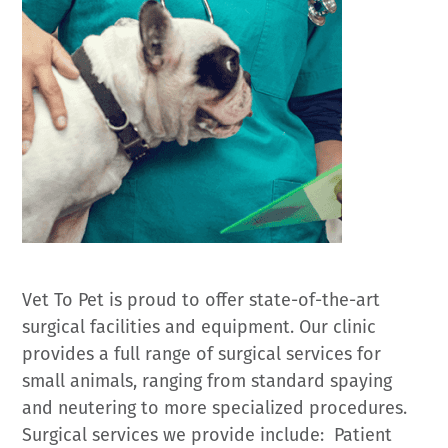
Vet To Pet is proud to offer state-of-the-art
surgical facilities and equipment. Our clinic
provides a full range of surgical services for
small animals, ranging from standard spaying
and neutering to more specialized procedures.
Surgical services we provide include: Patient