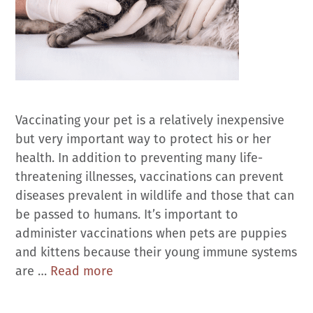
Vaccinating your pet is a relatively inexpensive
but very important way to protect his or her
health. In addition to preventing many life-
threatening illnesses, vaccinations can prevent
diseases prevalent in wildlife and those that can
be passed to humans. It’s important to
administer vaccinations when pets are puppies
and kittens because their young immune systems
Vaccinations
are …
Read more