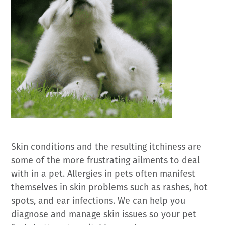
Skin conditions and the resulting itchiness are
some of the more frustrating ailments to deal
with in a pet. Allergies in pets often manifest
themselves in skin problems such as rashes, hot
spots, and ear infections. We can help you
diagnose and manage skin issues so your pet