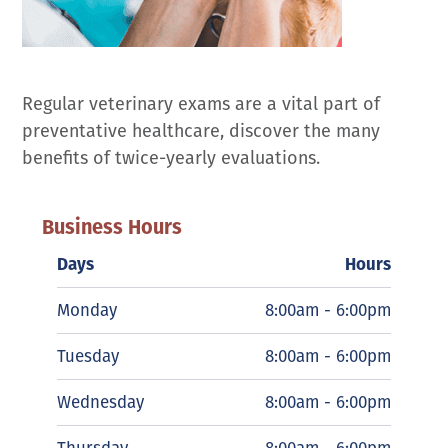
Regular veterinary exams are a vital part of
preventative healthcare, discover the many
benefits of twice-yearly evaluations.
Business Hours
Days
Hours
Monday
8:00am - 6:00pm
Tuesday
8:00am - 6:00pm
Wednesday
8:00am - 6:00pm