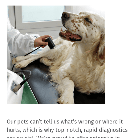
Our pets can’t tell us what’s wrong or where it
hurts, which is why top-notch, rapid diagnostics