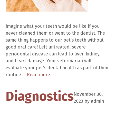
Imagine what your teeth would be like if you
never cleaned them or went to the dentist. The
same thing happens to our pet’s teeth without
good oral care! Left untreated, severe
periodontal disease can lead to liver, kidney,
and heart damage. Your veterinarian will
evaluate your pet’s dental health as part of their
Dental
routine …
Read more
Care
Diagnostics
November 30,
2023
by
admin