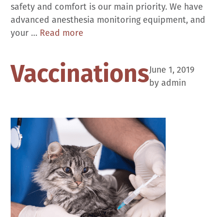
safety and comfort is our main priority. We have
advanced anesthesia monitoring equipment, and
Surgical
your …
Read more
Care
Vaccinations
June 1, 2019
by
admin