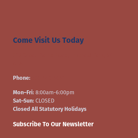
Come Visit Us Today
210 Great Plains Road, Emerald Park, S4L
oB8
Phone:
306-540-9691
Mon–Fri:
8:00am-6:00pm
Sat–Sun:
CLOSED
Closed All Statutory Holidays
Subscribe To Our Newsletter