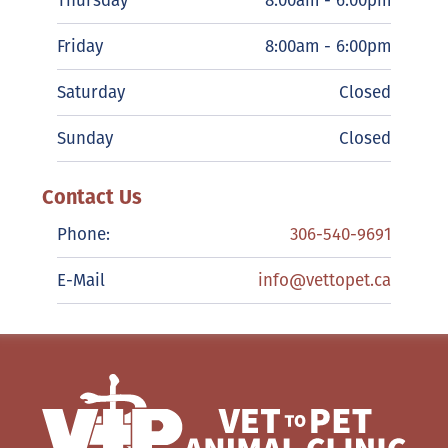
Thursday
8:00am - 6:00pm
Friday
8:00am - 6:00pm
Saturday
Closed
Sunday
Closed
Contact Us
Phone:
306-540-9691
E-Mail
info@vettopet.ca