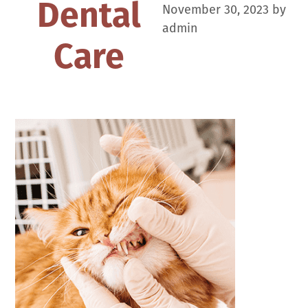
Dental
November 30, 2023
by
admin
Care