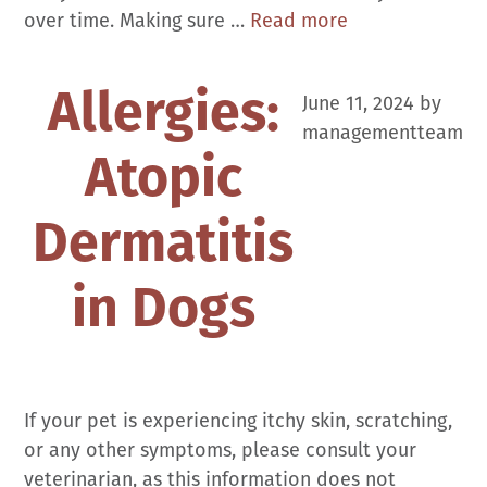
Vaccines
over time. Making sure …
Read more
and
Booster
Allergies:
June 11, 2024
by
Why’s,
managementteam
How’s
Atopic
and
Importance
Dermatitis
in Dogs
If your pet is experiencing itchy skin, scratching,
or any other symptoms, please consult your
veterinarian, as this information does not