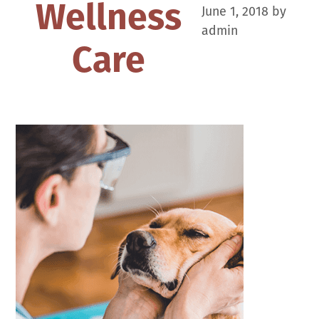
Wellness
June 1, 2018
by
admin
Care