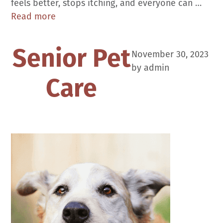
feels better, stops itching, and everyone can …
Skin
Read more
Conditions
Senior Pet
November 30, 2023
by
admin
Care