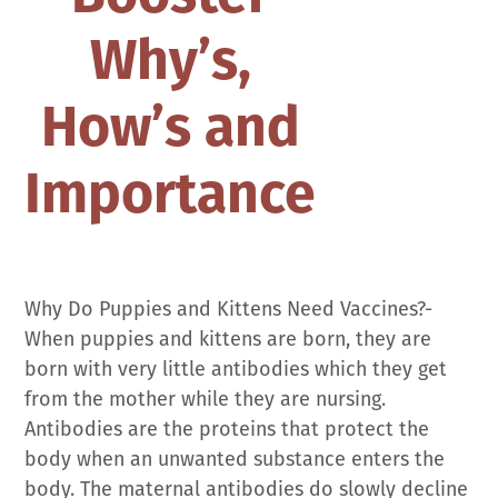
Why’s,
How’s and
Importance
Why Do Puppies and Kittens Need Vaccines?-
When puppies and kittens are born, they are
born with very little antibodies which they get
from the mother while they are nursing.
Antibodies are the proteins that protect the
body when an unwanted substance enters the
body. The maternal antibodies do slowly decline