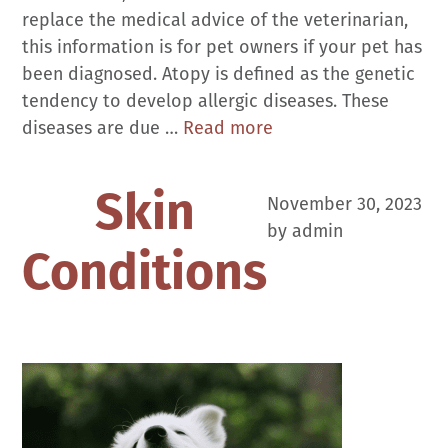
replace the medical advice of the veterinarian,
this information is for pet owners if your pet has
been diagnosed. Atopy is defined as the genetic
tendency to develop allergic diseases. These
Allergies:
diseases are due …
Read more
Atopic
Dermatitis
Skin
November 30, 2023
in
by
admin
Dogs
Conditions