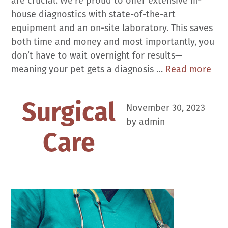
are crucial. We’re proud to offer extensive in-
house diagnostics with state-of-the-art
equipment and an on-site laboratory. This saves
both time and money and most importantly, you
don’t have to wait overnight for results—
Dia
meaning your pet gets a diagnosis …
Read more
Surgical
November 30, 2023
by
admin
Care