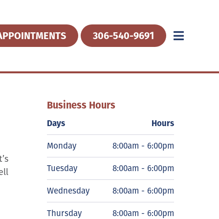
APPOINTMENTS
306-540-9691
Business Hours
Days
Hours
Monday
8:00am - 6:00pm
t’s
Tuesday
8:00am - 6:00pm
ell
Wednesday
8:00am - 6:00pm
Thursday
8:00am - 6:00pm