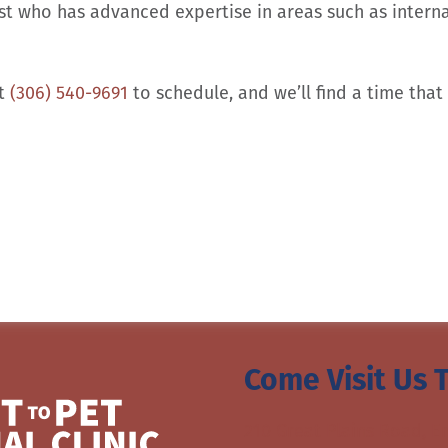
st who has advanced expertise in areas such as interna
at
(306) 540-9691
to schedule, and we’ll find a time that 
Come Visit Us 
210 Great Plains Road, E