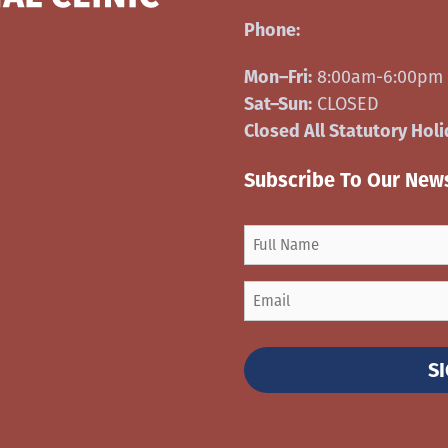
Phone:
306-540-9691
Mon–Fri:
8:00am-6:00pm
Sat–Sun:
CLOSED
Closed All Statutory Hol
Subscribe To Our News
S