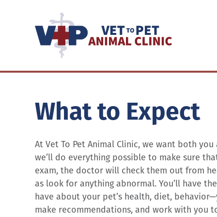
What to Expect
At Vet To Pet Animal Clinic, we want both you
we’ll do everything possible to make sure that 
exam, the doctor will check them out from head
as look for anything abnormal. You’ll have t
have about your pet’s health, diet, behavior—
make recommendations, and work with you to