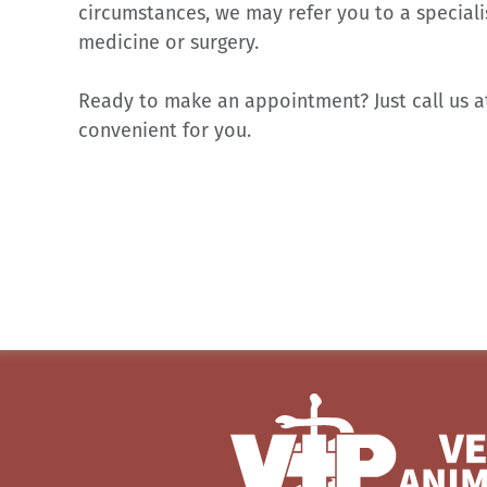
circumstances, we may refer you to a speciali
medicine or surgery.
Ready to make an appointment? Just call us 
convenient for you.