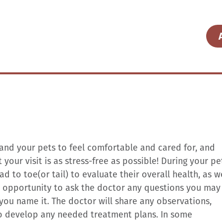
 and your pets to feel comfortable and cared for, and
your visit is as stress-free as possible! During your pe
 to toe(or tail) to evaluate their overall health, as w
he opportunity to ask the doctor any questions you may
you name it. The doctor will share any observations,
 develop any needed treatment plans. In some