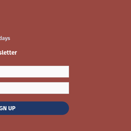
idays
letter
IGN UP