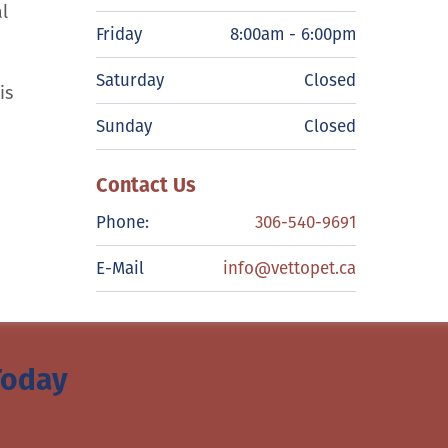
l
Friday
8:00am - 6:00pm
Saturday
Closed
is
Sunday
Closed
Contact Us
Phone:
306-540-9691
E-Mail
info@vettopet.ca
Today
merald Park, S4L oB8