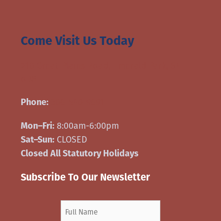
Come Visit Us Today
210 Great Plains Road, Emerald Park, S4L
oB8
306-540-9691
Phone:
8:00am-6:00pm
Mon–Fri:
CLOSED
Sat–Sun:
Closed All Statutory Holidays
Subscribe To Our Newsletter