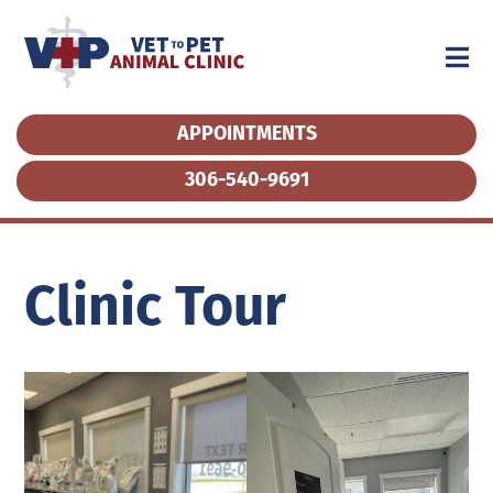
APPOINTMENTS
APPOINTMENTS
306-540-9691
306-540-9691
Clinic Tour